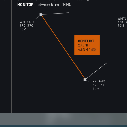
MONITOR
(between 5 and 9NM).