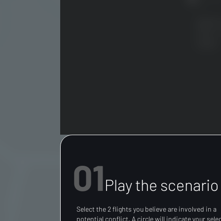
01
Play the scenario
Select the 2 flights you believe are involved in a
potential conflict. A circle will indicate your sele