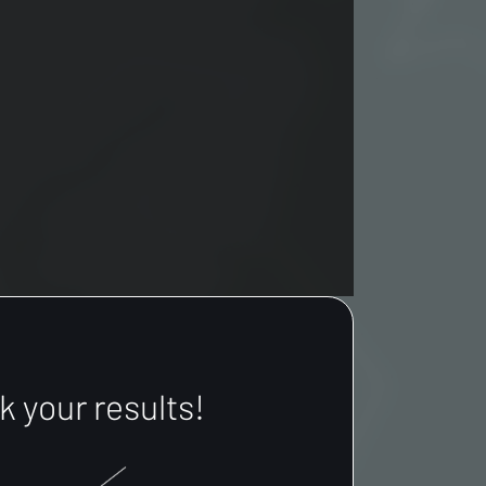
 your results!