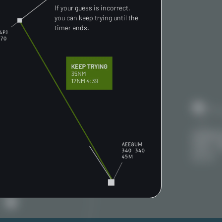
If your guess is incorrect,
you can keep trying until the
timer ends.