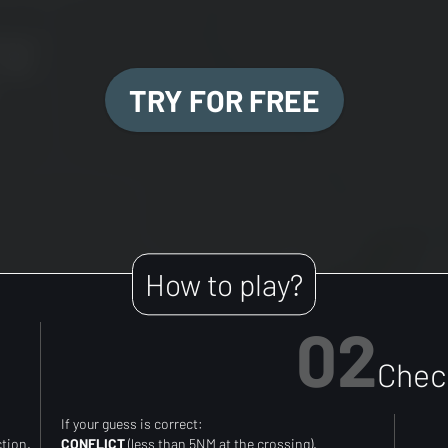
TRY FOR FREE
How to play?
02
Check
If your guess is correct:
ction.
CONFLICT
(less than 5NM at the crossing).