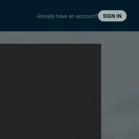
Already have an account?
SIGN IN