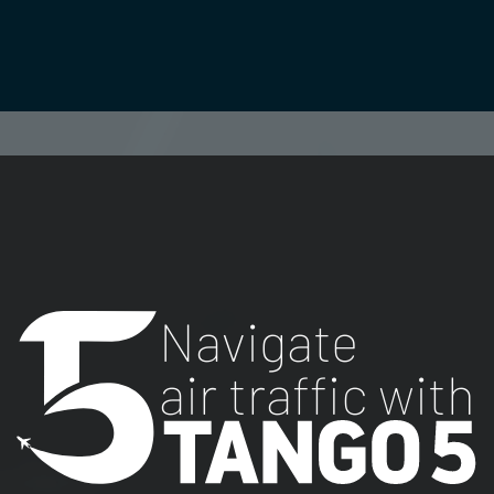
Navigate
air traffic with